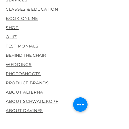
to ensure all orders within the
CLASSES & EDUCATION
last 24 hours are shipped out
timely. Usually packages are
BOOK ONLINE
received within 3-5 days with
SHOP
allowance for shipping
restrictions were all dealing
QUIZ
with right now.
TESTIMONIALS
BEHIND THE CHAIR
WEDDINGS
PHOTOSHOOTS
PRODUCT BRANDS
ABOUT ALTERNA
ABOUT SCHWARZKOPF
ABOUT DAVINES
Location