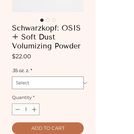
Schwarzkopf: OSIS
+ Soft Dust
Volumizing Powder
Price
$22.00
.35 oz. z.
*
Quantity
*
ADD TO CART