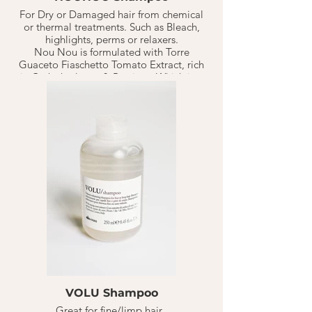
For Dry or Damaged hair from chemical
or thermal treatments. Such as Bleach,
highlights, perms or relaxers.
Nou Nou is formulated with Torre
Guaceto Fiaschetto Tomato Extract, rich
in Carbohydrates & Protiens. Which is a
perfect duo to replenish+ nourish
distressed hair. Has a powerful nourishing
effect with anti-oxidants for the hair
through vitamin C.
The shampoo will help nourish and
replenish distressed hair while
maintaining healthy body + shine in the
hair.
VOLU Shampoo
Great for fine/limp hair.