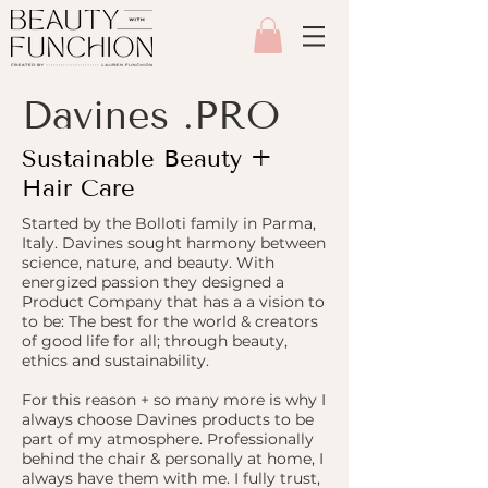
Davines .PRO
Sustainable Beauty +
Hair Care
Started by the Bolloti family in Parma,
Italy. Davines sought harmony between
science, nature, and beauty. With
energized passion they designed a
Product Company that has a a vision to
to be: The best for the world & creators
of good life for all; through beauty,
ethics and sustainability.
For this reason + so many more is why I
always choose Davines products to be
part of my atmosphere. Professionally
behind the chair & personally at home, I
always have them with me. I fully trust,