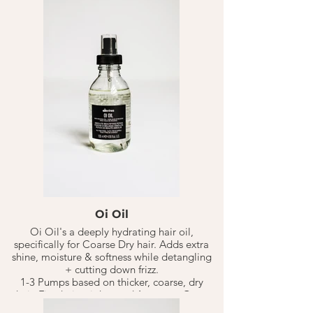
pre-mature signs of aging hair due to
UV/Sun damage. Keeping hair healthy &
happy.
Oi Milks multi-benefit beauty treatment
works as a leave in daily treatment. This
product covers it all!
Helps to hydrate, soften, smooth, detangle,
along with being a anti-humidity + UV
protectant.
Spray 8-15 pumps on clean towel dried hair,
continue to style. Adjust number of pumps
based on hair type.
Oi Oil
Oi Oil's a deeply hydrating hair oil,
specifically for Coarse Dry hair. Adds extra
shine, moisture & softness while detangling
+ cutting down frizz.
1-3 Pumps based on thicker, coarse, dry
hair. Fine hair might need 1 pumps. Goes
on wet hair. Can go on dry if needed. Adjust