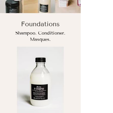
Foundations
Shampoo. Conditioner.
Masques.