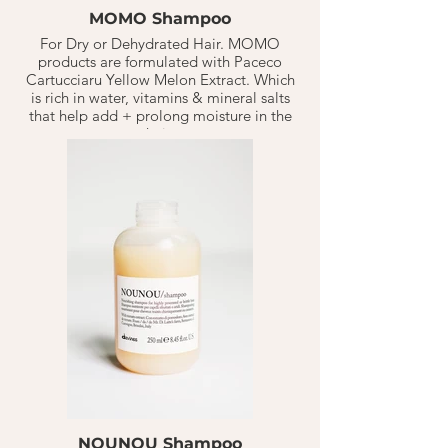
MOMO Shampoo
For Dry or Dehydrated Hair. MOMO
products are formulated with Paceco
Cartucciaru Yellow Melon Extract. Which
is rich in water, vitamins & mineral salts
that help add + prolong moisture in the
hair.
MoMo Shampoo provides a deep
hydrating cleanse. it helps the hair lay
smoother & soft to touch with an
immediate effect.
Apply 1-2 Quarter sizes on wet hair. Based
on normal hair types shampooing
1-3 X a week. Should last 10-20 weeks.
Follow with Conditioner or mask.
NOUNOU Shampoo