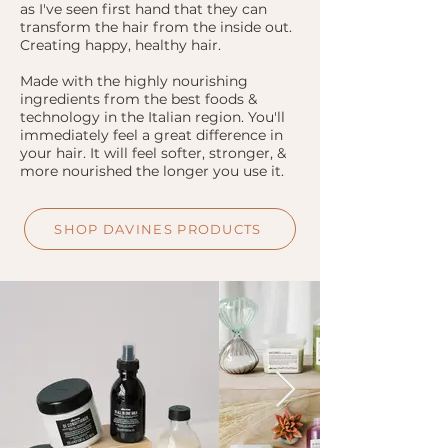
as I've seen first hand that they can
transform the hair from the inside out.
Creating happy, healthy hair.
Made with the highly nourishing
ingredients from the best foods &
technology in the Italian region. You'll
immediately feel a great difference in
your hair. It will feel softer, stronger, &
more nourished the longer you use it.
SHOP DAVINES PRODUCTS