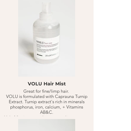
the blow dry and seal in moisture."
- DavinesPro.com
VOLU Hair Mist
Great for fine/limp hair.
VOLU is formulated with Caprauna Turnip
Extract. Turnip extract's rich in minerals
phosphorus, iron, calcium, + Vitamins
AB&C.
Volu Mist is a great leave on styling spray to
create volume in the hair from roots to end.
5-10 sprays all over the head on clean damp