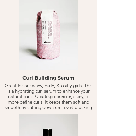
Curl Building Serum
Great for our wavy, curly, & coil-y girls. This
is a hydrating curl serum to enhance your
natural curls. Creating bouncier, shiny, +
more define curls. It keeps them soft and
smooth by cutting down on frizz & blocking
humidity.