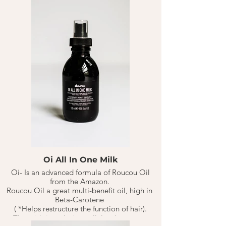
Oi All In One Milk
Oi- Is an advanced formula of Roucou Oil
from the Amazon.
Roucou Oil a great multi-benefit oil, high in
Beta-Carotene
( *Helps restructure the function of hair).
That aids in reducing cellular damage or