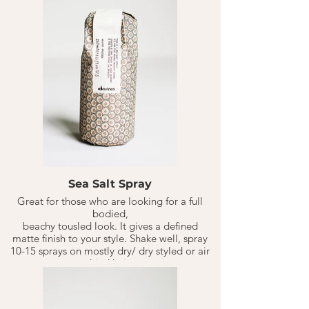
Sea Salt Spray
Great for those who are looking for a full
bodied,
beachy tousled look. It gives a defined
matte finish to your style. Shake well, spray
10-15 sprays on mostly dry/ dry styled or air
dried hair.