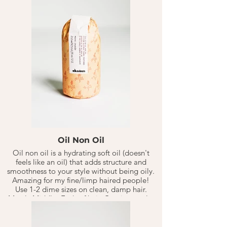
head, then continue to style.
Oil Non Oil
Oil non oil is a hydrating soft oil (doesn't
feels like an oil) that adds structure and
smoothness to your style without being oily.
Amazing for my fine/limp haired people!
Use 1-2 dime sizes on clean, damp hair.
Mostly Middle -Ends of hair. Continue style.
Use more or less product depending on
your hair needs.