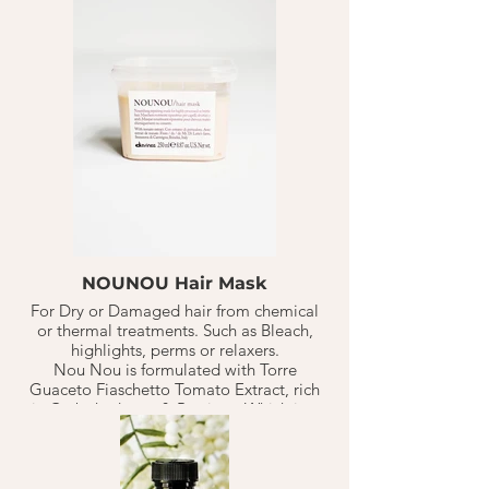
effect with anti-oxidants for the hair
through vitamin C.1-2 TB on freshly
shampoo'd, towel dried hair. Let sit for
10-20 minutes. Rinse. Continue with style.
Should last 10-20 weeks based on normal
hair washed 1-3 X a week.
NOUNOU Hair Mask
For Dry or Damaged hair from chemical
or thermal treatments. Such as Bleach,
highlights, perms or relaxers.
Nou Nou is formulated with Torre
Guaceto Fiaschetto Tomato Extract, rich
in Carbohydrates & Protiens. Which is a
perfect duo to replenish+ nourish
distressed hair. Has a powerful nourishing
effect with anti-oxidants for the hair
through vitamin C.