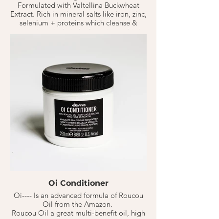
Formulated with Valtellina Buckwheat
Extract. Rich in mineral salts like iron, zinc,
selenium + proteins which cleanse &
strengthen the hair. It also brings a high
concentration of essential amino acids +
anti-oxidants like lysine, threonine, &
tryptophan to the hair to keep it
nourished.
Solu Shampoo is a refreshing activated
shampoo that deeply cleanses the hair of
old residue's & products. Giving freshly
cleaned hair without drying it out.
Oi Conditioner
Oi---- Is an advanced formula of Roucou
Oil from the Amazon.
Roucou Oil a great multi-benefit oil, high