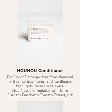
hydration to the hair. With an end result of
moisturized, detangled, soft & silky hair.
1-2 TB on freshly shampoo'd, towel dried
hair. Let sit for 10-20 minutes. Rinse.
Continue with style.
Should last 10-20 weeks based on normal
hair washed 1-3 X a week.
NOUNOU Conditioner
For Dry or Damaged hair from chemical
or thermal treatments. Such as Bleach,
highlights, perms or relaxers.
Nou Nou is formulated with Torre
Guaceto Fiaschetto Tomato Extract, rich
in Carbohydrates & Protiens. Which is a
perfect duo to replenish+ nourish
distressed hair. Has a powerful nourishing