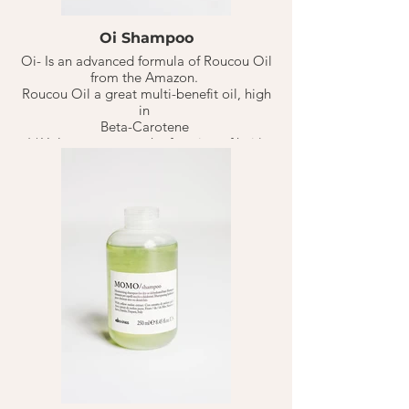
Oi Shampoo
Oi- Is an advanced formula of Roucou Oil
from the Amazon.
Roucou Oil a great multi-benefit oil, high
in
Beta-Carotene
( *Helps restructure the function of hair).
That aids in reducing cellular damage or
pre-mature signs of aging hair due to
UV/Sun damage. Keeping hair healthy &
happy.
This Milky smooth shampoo is truly great
for all hair types. Making sure to
especially keep hair manageable, soft,
shiny & voluminous without weighing
down.
Lasts 10-20 weeks based on 1-3 washes
per week.
1-2 Quarter size portions on soaking wet
hair for normal hair types. Adjust portions
based on different hair types.