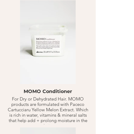
concentration of essential amino acids +
anti-oxidants like lysine, threonine, &
tryptophan to the hair to keep it
nourished.
Solu / Sea Salt Scrub Cleanser takes that
another step, when the regular shampoo
isn't enough. Great for people with
dry/flay scalp or heavy build-up on the
hair. A perfect deep, yet gentle cleansing
paste to remove build-up + impurities.
MOMO Conditioner
For Dry or Dehydrated Hair. MOMO
products are formulated with Paceco
Cartucciaru Yellow Melon Extract. Which
is rich in water, vitamins & mineral salts
that help add + prolong moisture in the
hair.
MoMo Conditioner provides deep