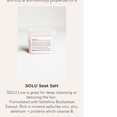
anti-frizz & anti-humidity properties for a
shiny smooth end result. Great for all hair
types.
** Medium- Coarse hair:
1-2 TB warmed in your palm, on
shampoo'd, towel dried hair for 20
minutes, rinse.
** Fine- Medium Hair:
1 TB on dry hair, let sit for 10-20 minutes,
follow by shampoo.
** Color Safe
SOLU Seat Salt
SOLU Line is great for deep cleansing or
detoxing the hair.
Formulated with Valtellina Buckwheat
Extract. Rich in mineral salts like iron, zinc,
selenium + proteins which cleanse &
strengthen the hair. It also brings a high