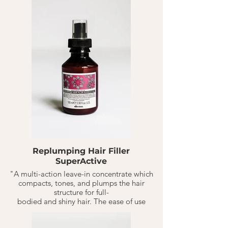
portions of product to your hair type.
Replumping Hair Filler
SuperActive
"A multi-action leave-in concentrate which
compacts, tones, and plumps the hair
structure for full-
bodied and shiny hair. The ease of use
makes this product ideal to use in salon and
at home, to conclude