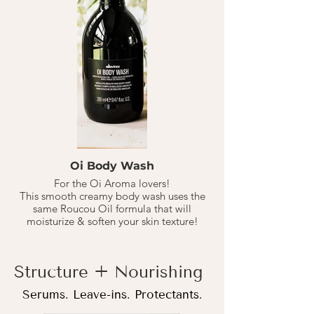
This hair mask is for extra intensive
nourishment for your hair, a step beyond
the NouNou Conditioner.
Apply to shampo'd, towel dried hair. Let
sit for 10-20 minutes, then rinse.
1-2 X a MONTH based on washing hair 1-
3 times a week.
Oi Body Wash
For the Oi Aroma lovers!
This smooth creamy body wash uses the
same Roucou Oil formula that will
moisturize & soften your skin texture!
Structure + Nourishing
Serums. Leave-ins. Protectants.