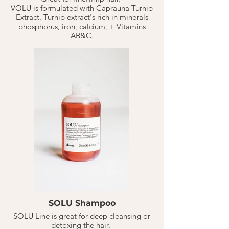
VOLU is formulated with Caprauna Turnip
Extract. Turnip extract's rich in minerals
phosphorus, iron, calcium, + Vitamins
AB&C.
Volu Shampoo gently cleanses the hair
making it soft & airy but full of natural
body.
SOLU Shampoo
SOLU Line is great for deep cleansing or
detoxing the hair.