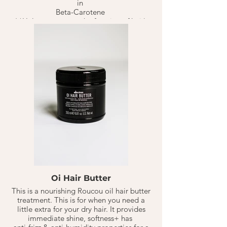
in
Beta-Carotene
( *Helps restructure the function of hair).
That aids in reducing cellular damage or
pre-mature signs of aging hair due to
UV/Sun damage. Keeping hair healthy &
happy.
Oi Conditioners rich & buttery formula is
great for any hair type. It provides
beautiful hydration for soft & smooth hair
without feeling weighed down.
1-2 TB for Medium/Normal hair types.
Best on shampoo'd, towel dried hair,
mostly on Mids + Ends of hair. Rinse.
Should last 10-20 Weeks based on hair
type & washings per week.
** Color Safe
Oi Hair Butter
This is a nourishing Roucou oil hair butter
treatment. This is for when you need a
little extra for your dry hair. It provides
immediate shine, softness+ has