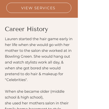
VIEW SERVICES
Career History
Lauren started the hair game early in
her life when she would go with her
mother to the salon she worked at in
Bowling Green. She would hang out
and watch stylists work all day, &
when she got bored she would
pretend to do hair & makeup for
"Celebrities".
When she became older (middle
school & high school),
she used her mothers salon in their
family home basement to style