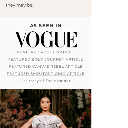
they may be.
AS SEEN IN
FEATURED VOGUE ARTICLE
FEATURED BOLD JOURNEY ARTICLE
FEATURED CANVAS REBEL ARTICLE
FEATURED SHOUTOUT OHIO ARTICLE
Courtesy of Ese Azanbor