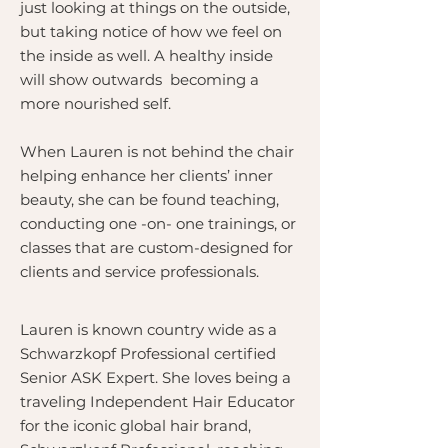
just looking at things on the outside,
but taking notice of how we feel on
the inside as well. A healthy inside
will show outwards becoming a
more nourished self.
When Lauren is not behind the chair
helping enhance her clients’ inner
beauty, she can be found teaching,
conducting one -on- one trainings, or
classes that are custom-designed for
clients and service professionals.
Lauren is known country wide as a
Schwarzkopf Professional certified
Senior ASK Expert. She loves being a
traveling Independent Hair Educator
for the iconic global hair brand,