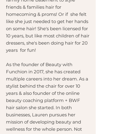
friends & families hair for
homecoming & proms! Or if she felt
like she just needed to get her hands
on some hair! She's been licensed for
10 years, but like most children of hair
dressers, she's been doing hair for 20
years for fun!
As the founder of Beauty with
Funchion in 2017, she has created
multiple careers into her dream. As a
stylist behind the chair for over 10
years & also founder of the online
beauty coaching platform + BWF
hair salon she started. In both
businesses, Lauren pursues her
mission of developing beauty and
wellness for the whole person. Not