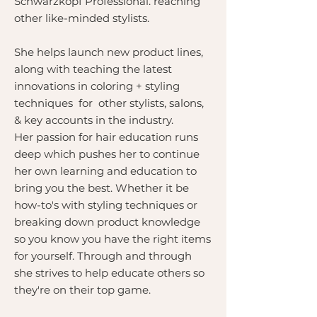
Schwarzkopf Professional. reaching
other like-minded stylists.
She helps launch new product lines,
along with teaching the latest
innovations in coloring + styling
techniques for other stylists, salons,
& key accounts in the industry.
Her passion for hair education runs
deep which pushes her to continue
her own learning and education to
bring you the best. Whether it be
how-to's with styling techniques or
breaking down product knowledge
so you know you have the right items
for yourself. Through and through
she strives to help educate others so
they're on their top game.