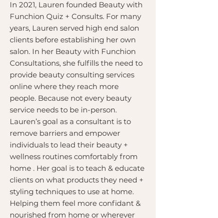
In 2021, Lauren founded Beauty with
Funchion Quiz + Consults. For many
years, Lauren served high end salon
clients before establishing her own
salon. In her Beauty with Funchion
Consultations, she fulfills the need to
provide beauty consulting services
online where they reach more
people. Because not every beauty
service needs to be in-person.
Lauren’s goal as a consultant is to
remove barriers and empower
individuals to lead their beauty +
wellness routines comfortably from
home . Her goal is to teach & educate
clients on what products they need +
styling techniques to use at home.
Helping them feel more confidant &
nourished from home or wherever