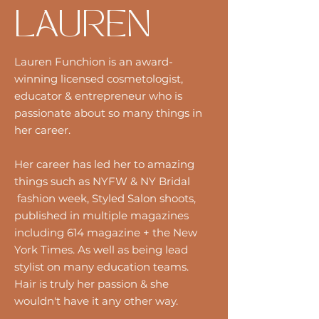
LAUREN
Lauren Funchion is an award-
winning licensed cosmetologist,
educator & entrepreneur who is
passionate about so many things in
her career.
Her career has led her to amazing
things such as NYFW & NY Bridal
fashion week, Styled Salon shoots,
published in multiple magazines
including 614 magazine + the New
York Times. As well as being lead
stylist on many education teams.
Hair is truly her passion & she
wouldn't have it any other way.