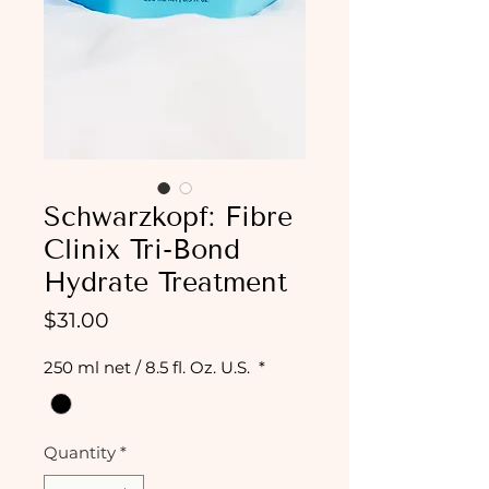
Schwarzkopf: Fibre
Clinix Tri-Bond
Hydrate Treatment
Price
$31.00
250 ml net / 8.5 fl. Oz. U.S.
*
Quantity
*